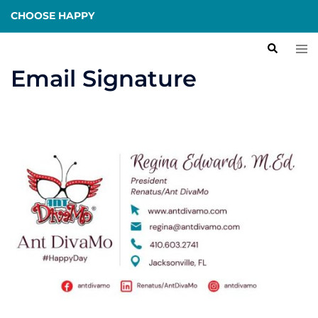
Skip
CHOOSE HAPPY
to
content
Email Signature