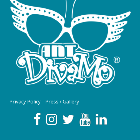
Privacy Policy
Press / Gallery
Facebook
Instagram
Twitter
YouTube
LInkedIn