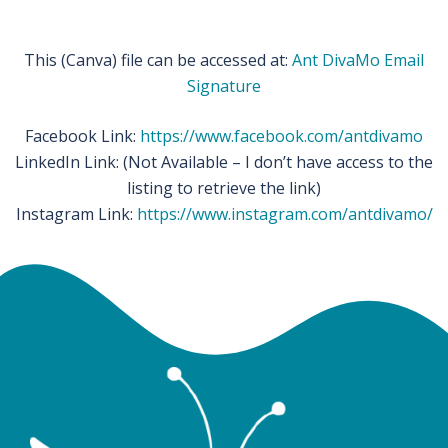
This (Canva) file can be accessed at:
Ant DivaMo Email
Signature
Facebook Link:
https://www.facebook.com/antdivamo
LinkedIn Link: (Not Available – I don’t have access to the
listing to retrieve the link)
Instagram Link:
https://www.instagram.com/antdivamo/